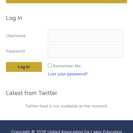
Log In
Username
Password
Remember Me
Lost your password?
Latest from Twitter
Twitter feed is not available at the moment.
Copyright © 2026
United Association for Labor Education