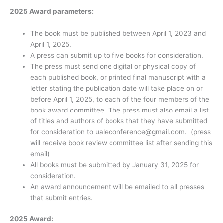
2025 Award parameters:
The book must be published between April 1, 2023 and
April 1, 2025.
A press can submit up to five books for consideration.
The press must send one digital or physical copy of
each published book, or printed final manuscript with a
letter stating the publication date will take place on or
before April 1, 2025, to each of the four members of the
book award committee. The press must also email a list
of titles and authors of books that they have submitted
for consideration to ualeconference@gmail.com. (press
will receive book review committee list after sending this
email)
All books must be submitted by January 31, 2025 for
consideration.
An award announcement will be emailed to all presses
that submit entries.
2025 Award: