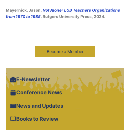
Mayernick, Jason.
Not Alone : LGB Teachers Organizations
from 1970 to 1985
. Rutgers University Press, 2024.
Become a Member
E-Newsletter
Conference News
News and Updates
Books to Review