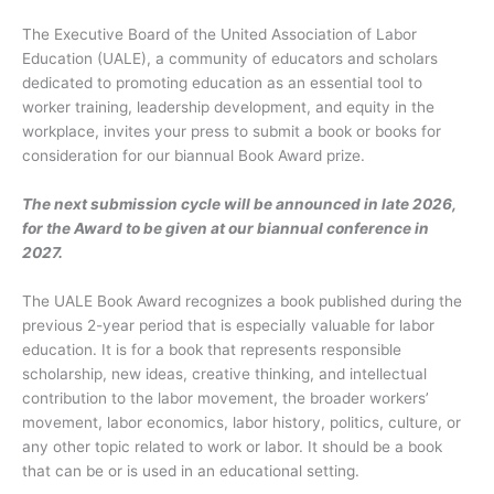
The Executive Board of the United Association of Labor
Education (UALE), a community of educators and scholars
dedicated to promoting education as an essential tool to
worker training, leadership development, and equity in the
workplace, invites your press to submit a book or books for
consideration for our biannual Book Award prize.
The next submission cycle will be announced in late 2026,
for the Award to be given at our biannual conference in
2027.
The UALE Book Award recognizes a book published during the
previous 2-year period that is especially valuable for labor
education. It is for a book that represents responsible
scholarship, new ideas, creative thinking, and intellectual
contribution to the labor movement, the broader workers’
movement, labor economics, labor history, politics, culture, or
any other topic related to work or labor. It should be a book
that can be or is used in an educational setting.