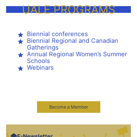
UALE PROGRAMS
Biennial conferences
Biennial Regional and Canadian
Gatherings
Annual Regional Women’s Summer
Schools
Webinars
Become a Member
E-Newsletter