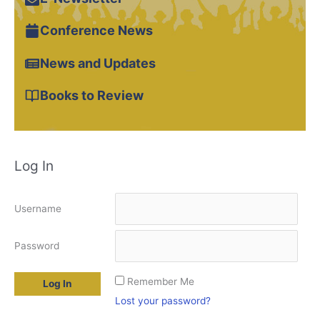
Conference News
News and Updates
Books to Review
Log In
Username
Password
Remember Me
Lost your password?