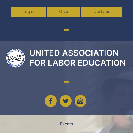
Skip
to
Login
Give
Updates
content
Above
Header
UNITED ASSOCIATION
FOR LABOR EDUCATION
Below
Header
Events