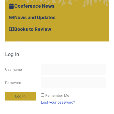
Conference News
News and Updates
Books to Review
Log In
Username
Password
Remember Me
Lost your password?