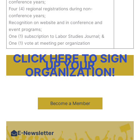
conference years;
Four (4) regional registrations during non-
conference years;
Recognition on website and in conference and
event programs;
One (1) subscription to Labor Studies Journal; &
One (1) vote at meeting per organization
CLICK HERE TO SIGN
UP YOUR
ORGANIZATION!
Become a Member
E-Newsletter