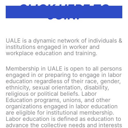
CLICK HERE TO
JOIN!
UALE is a dynamic network of individuals &
institutions engaged in worker and
workplace education and training.
Membership in UALE is open to all persons
engaged in or preparing to engage in labor
education regardless of their race, gender,
ethnicity, sexual orientation, disability,
religious or political beliefs. Labor
Education programs, unions, and other
organizations engaged in labor education
are eligible for institutional membership.
Labor education is defined as education to
advance the collective needs and interests