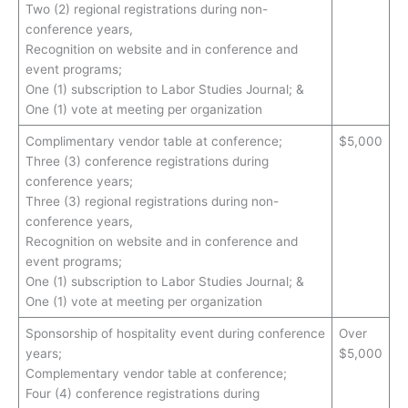
Two (2) regional registrations during non-
conference years,
Recognition on website and in conference and
event programs;
One (1) subscription to Labor Studies Journal; &
One (1) vote at meeting per organization
Complimentary vendor table at conference;
$5,000
Three (3) conference registrations during
conference years;
Three (3) regional registrations during non-
conference years,
Recognition on website and in conference and
event programs;
One (1) subscription to Labor Studies Journal; &
One (1) vote at meeting per organization
Sponsorship of hospitality event during conference
Over
years;
$5,000
Complementary vendor table at conference;
Four (4) conference registrations during