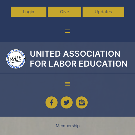
Skip
to
Login
Give
Updates
content
Above
Header
UNITED ASSOCIATION
FOR LABOR EDUCATION
Below
Header
Membership