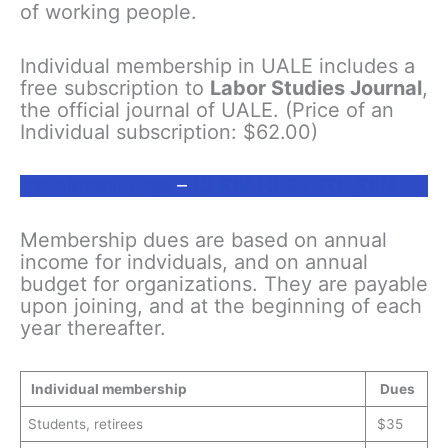
of working people.
Individual membership in UALE includes a
free subscription to
Labor Studies Journal
,
the official journal of UALE. (Price of an
Individual subscription: $62.00)
Individual
Dues
–
CLICK HERE TO JOIN
Membership dues are based on annual
income for indviduals, and on annual
budget for organizations. They are payable
upon joining, and at the beginning of each
year thereafter.
Individual membership
Dues
Students, retirees
$35