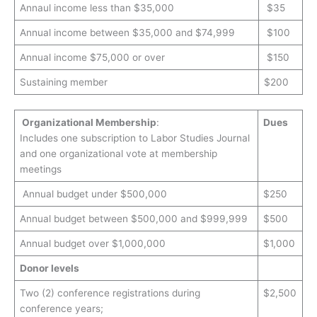
Annaul income less than $35,000
$35
Annual income between $35,000 and $74,999
$100
Annual income $75,000 or over
$150
Sustaining member
$200
Organizational Membership
:
Dues
Includes one subscription to Labor Studies Journal
and one organizational vote at membership
meetings
Annual budget under $500,000
$250
Annual budget between $500,000 and $999,999
$500
Annual budget over $1,000,000
$1,000
Donor levels
Two (2) conference registrations during
$2,500
conference years;