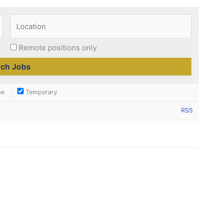
Remote positions only
me
Temporary
RSS