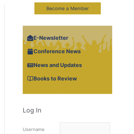
Become a Member
E-Newsletter
Conference News
News and Updates
Books to Review
Log In
Username