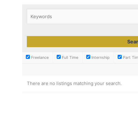
Freelance
Full Time
Internship
Part Ti
There are no listings matching your search.