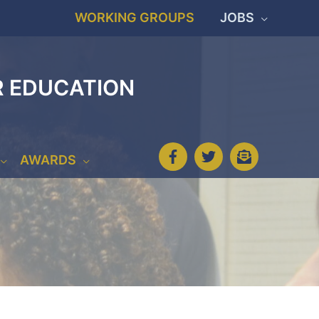
WORKING GROUPS
JOBS
R EDUCATION
AWARDS