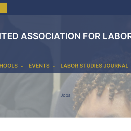
ITED ASSOCIATION FOR LABO
CHOOLS
EVENTS
LABOR STUDIES JOURNAL
Jobs