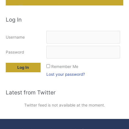
Log In
Username
Password
Remember Me
Lost your password?
Latest from Twitter
Twitter feed is not available at the moment.