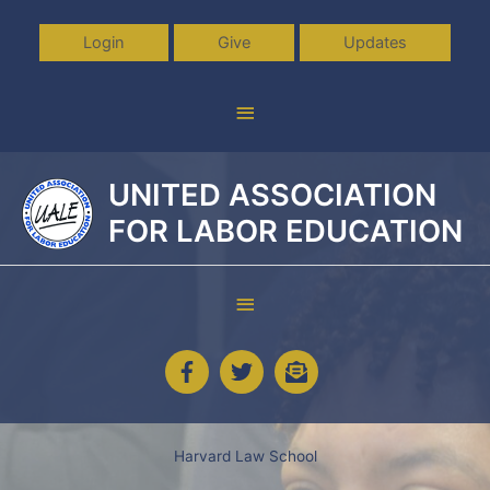
Skip
to
Login
Give
Updates
content
Above
Header
UNITED ASSOCIATION
FOR LABOR EDUCATION
Below
Header
Harvard Law School