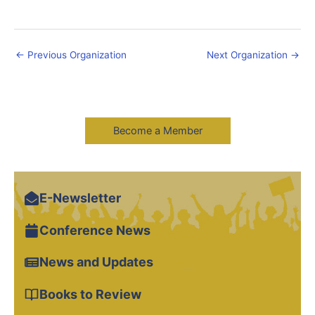
←
Previous Organization
Next Organization
→
Become a Member
E-Newsletter
Conference News
News and Updates
Books to Review