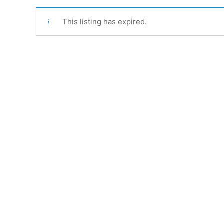
This listing has expired.