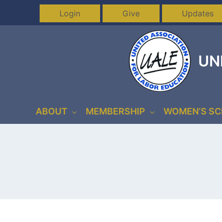
Skip
Login
Give
Updates
to
content
UN
ABOUT
MEMBERSHIP
WOMEN’S S