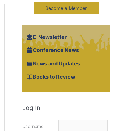
Become a Member
E-Newsletter
Conference News
News and Updates
Books to Review
Log In
Username