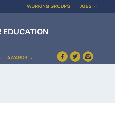
WORKING GROUPS
JOBS
R EDUCATION
AWARDS