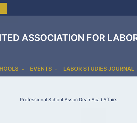
ITED ASSOCIATION FOR LABO
CHOOLS
EVENTS
LABOR STUDIES JOURNAL
Professional School Assoc Dean Acad Affairs