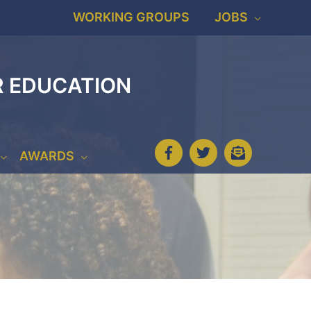
WORKING GROUPS
JOBS
R EDUCATION
AWARDS