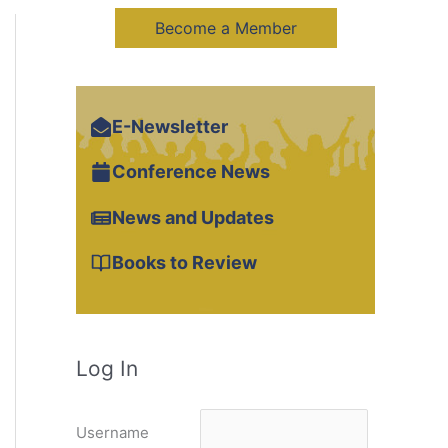
Become a Member
E-Newsletter
Conference News
News and Updates
Books to Review
Log In
Username