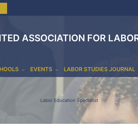
ITED ASSOCIATION FOR LABO
CHOOLS
EVENTS
LABOR STUDIES JOURNAL
Labor Education Specialist