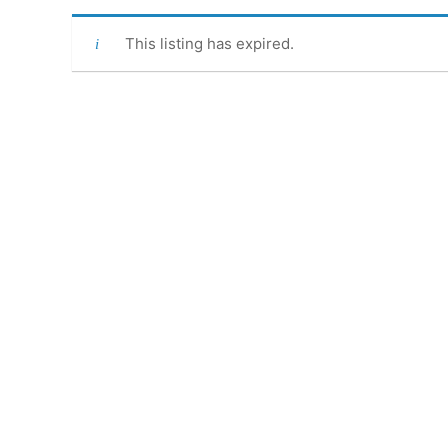
This listing has expired.