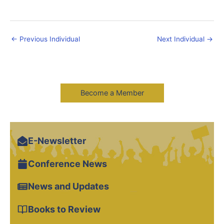
←
Previous Individual
Next Individual
→
Become a Member
E-Newsletter
Conference News
News and Updates
Books to Review