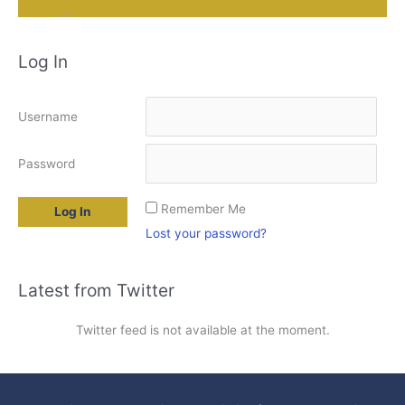
Log In
Username
Password
Remember Me
Lost your password?
Latest from Twitter
Twitter feed is not available at the moment.