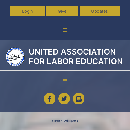
Skip
to
Login
Give
Updates
content
Above
Header
UNITED ASSOCIATION
FOR LABOR EDUCATION
Below
Header
susan williams