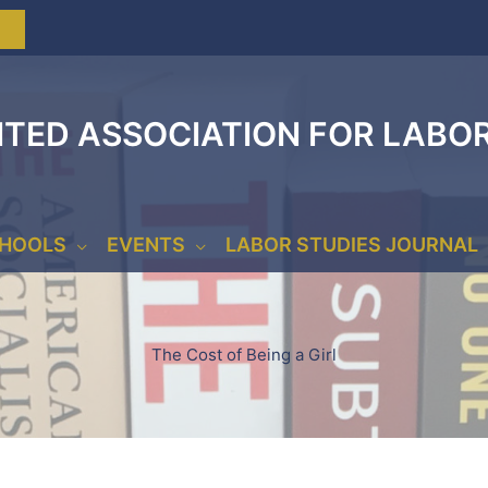
ITED ASSOCIATION FOR LABO
CHOOLS
EVENTS
LABOR STUDIES JOURNAL
The Cost of Being a Girl