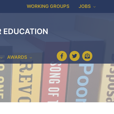
WORKING GROUPS
JOBS
R EDUCATION
AWARDS