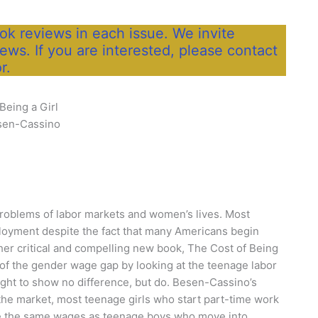
k reviews in each issue. We invite
iews. If you are interested, please contact
r.
Being a Girl
sen-Cassino
roblems of labor markets and women’s lives. Most
loyment despite the fact that many Americans begin
 her critical and compelling new book, The Cost of Being
of the gender wage gap by looking at the teenage labor
ght to show no difference, but do. Besen-Cassino’s
 the market, most teenage girls who start part-time work
make the same wages as teenage boys who move into