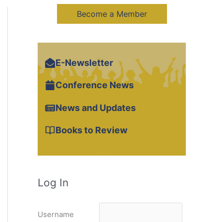
Become a Member
E-Newsletter
Conference News
News and Updates
Books to Review
Log In
Username