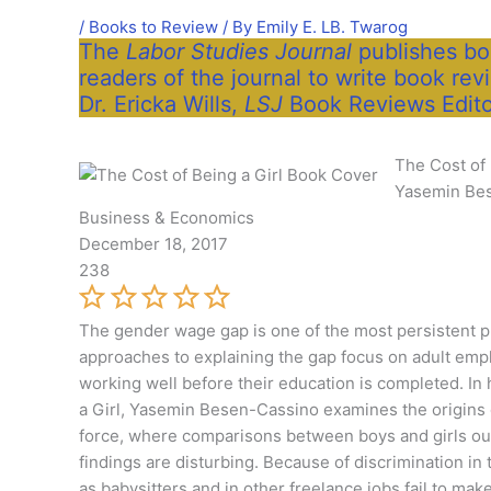
/
Books to Review
/ By
Emily E. LB. Twarog
The
Labor Studies Journal
publishes boo
readers of the journal to write book rev
Dr. Ericka Wills,
LSJ
Book Reviews Edito
The Cost of 
Yasemin Be
Business & Economics
December 18, 2017
238
The gender wage gap is one of the most persistent p
approaches to explaining the gap focus on adult emp
working well before their education is completed. In
a Girl, Yasemin Besen-Cassino examines the origins 
force, where comparisons between boys and girls ou
findings are disturbing. Because of discrimination in
as babysitters and in other freelance jobs fail to 