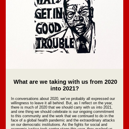
What are we taking with us from 2020
into 2021?
In conversations about 2020, we’ve probably all expressed our
willingness to leave it all behind. But, as I reflect on the year,
there is much of 2020 that we should carry with us into 2021,
and one thing we should celebrate is our ongoing commitment
to this community and the work that we continued to do in the
face of a global health pandemic and the extraordinary attacks
on our democratic institutions. As the fights for social and
economic justice took center stage this year, they pushed us