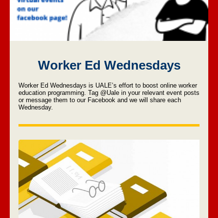
Worker Ed Wednesdays
Worker Ed Wednesdays is UALE’s effort to boost online worker
education programming.
Tag @Uale in your relevant event posts
or message them to our Facebook and we will share each
Wednesday.