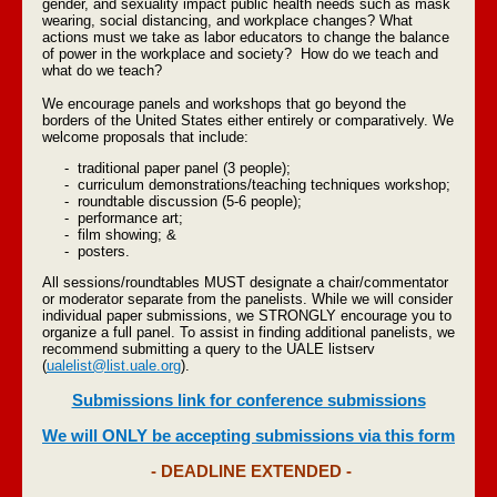
gender, and sexuality impact public health needs such as mask
wearing, social distancing, and workplace changes? What
actions must we take as labor educators to change the balance
of power in the workplace and society? How do we teach and
what do we teach?
We encourage panels and workshops that go beyond the
borders of the United States either entirely or comparatively. We
welcome proposals that include:
- traditional paper panel (3 people);
- curriculum demonstrations/teaching techniques workshop;
- roundtable discussion (5-6 people);
- performance art;
- film showing; &
- posters.
All sessions/roundtables MUST designate a chair/commentator
or moderator separate from the panelists. While we will consider
individual paper submissions, we STRONGLY encourage you to
organize a full panel. To assist in finding additional panelists, we
recommend submitting a query to the UALE listserv
(
ualelist@list.uale.org
).
Submissions link for conference submissions
We will ONLY be accepting submissions via this form
- DEADLINE EXTENDED -