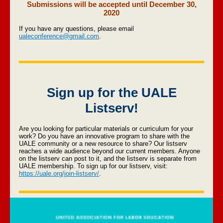
Submissions will be accepted until December 30,
2020
If you have any questions, please email
ualeconference@gmail.com
.
Sign up for the UALE
Listserv!
Are you looking for particular materials or curriculum for your
work? Do you have an innovative program to share with the
UALE community or a new resource to share? Our listserv
reaches a wide audience beyond our current members. Anyone
on the listserv can post to it, and the listserv is separate from
UALE membership. To sign up for our listserv, visit:
https://uale.org/join-listserv/
.