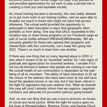
and provided opportunities for our work to play a pivotal role in
creating a more just and equitable society.
As virtual training became a necessity, this new reality allowed
us to put more tools in our training toolbox, and we were able to
broaden our reach to those who might not have had access
otherwise. The virtual world provided the opportunity to
participate in labor education in ways that geography often
prohibits us from doing. One way that UALE responded to this
situation was to share those programs on our Facebook page as
part of social media outreach #WorkerEdWednesday. We are
sincerely grateful for those who opened their programs and
shared them with this community. Let’s keep this going into
2021. There’s so much to learn from one another.
If there was one thing that so many learned about in 2020, it
was what it means to be an “essential” worker. As I see signs of
gratitude and appreciation for essential workers, I wonder if it’s
not too far-fetched to believe that people are starting to see that
the overall health of our communities is dependent on the well-
being of all its members. The ability of labor educators to lift up
the voices of the workers who have been most at risk and have
faced the greatest losses is not new, but it has been critical in
the fight for legislation that puts workers first. What we learned
this year will most certainly inform how we organize, negotiate
contracts and advocate for pro-worker policies going forward.
And, no one can deny that we saw a rise in activism on issues
of social and racial justice. While the fight for justice goes on,
the lives of Ahmaud Arbery, Breonna Taylor, and George Floyd,