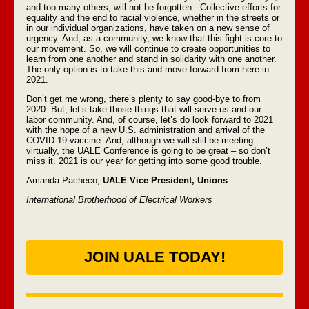
and too many others, will not be forgotten. Collective efforts for
equality and the end to racial violence, whether in the streets or
in our individual organizations, have taken on a new sense of
urgency. And, as a community, we know that this fight is core to
our movement. So, we will continue to create opportunities to
learn from one another and stand in solidarity with one another.
The only option is to take this and move forward from here in
2021.
Don’t get me wrong, there’s plenty to say good-bye to from
2020. But, let’s take those things that will serve us and our
labor community. And, of course, let’s do look forward to 2021
with the hope of a new U.S. administration and arrival of the
COVID-19 vaccine. And, although we will still be meeting
virtually, the UALE Conference is going to be great – so don’t
miss it. 2021 is our year for getting into some good trouble.
Amanda Pacheco,
UALE Vice President, Unions
International Brotherhood of Electrical Workers
JOIN UALE TODAY!