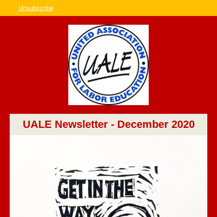
Unsubscribe
UALE Newsletter - December 2020