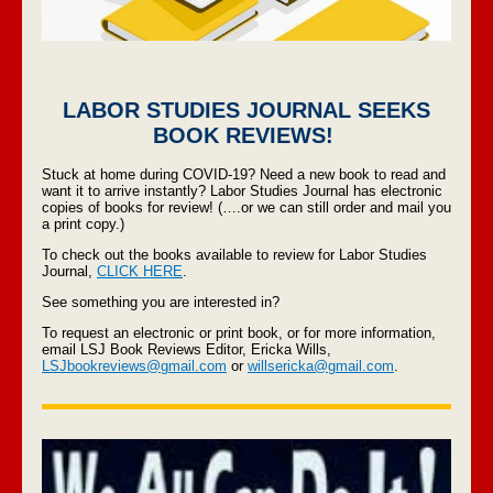
LABOR STUDIES JOURNAL SEEKS
BOOK REVIEWS!
Stuck at home during COVID-19? Need a new book to read and
want it to arrive instantly? Labor Studies Journal has electronic
copies of books for review! (….or we can still order and mail you
a print copy.)
To check out the books available to review for Labor Studies
Journal,
CLICK HERE
.
See something you are interested in?
To request an electronic or print book, or for more information,
email LSJ Book Reviews Editor, Ericka Wills,
LSJbookreviews@gmail.com
or
willsericka@gmail.com
.