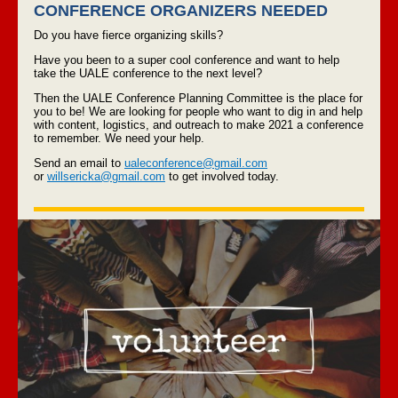
CONFERENCE ORGANIZERS NEEDED
Do you have fierce organizing skills?
Have you been to a super cool conference and want to help
take the UALE conference to the next level?
Then the UALE Conference Planning Committee is the place for
you to be! We are looking for people who want to dig in and help
with content, logistics, and outreach to make 2021 a conference
to remember. We need your help.
Send an email to
ualeconference@gmail.com
or
willsericka@gmail.com
to get involved today.