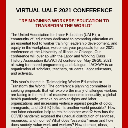
VIRTUAL UALE 2021 CONFERENCE
“REIMAGINING WORKERS’ EDUCATION TO
TRANSFORM THE WORLD”
The United Association for Labor Education (UALE), a
community of educators dedicated to promoting education as
an essential tool to worker training, leadership development, and
equity in the workplace, welcomes your proposals for our 2021
conference at the University of Illinois at Chicago. Our
conference will overlap with the Labor and Working Class
History Association (LAWCHA) conference, May 26-28, 2021,
allowing for shared programming and dialogue. LACHWA is an
organization of scholars, teachers, students, labor educators,
and activists.
This year’s theme is “Reimagining Worker Education to
Transform the World.” The conference planning committee is
seeking proposals that will explore the many challenges workers
are facing in the midst of massive economic inequality, a global
health pandemic, attacks on worker rights and labor
organizations and increasing violence against people of color,
immigrants, and LGBTQ folks. Is another world possible? How
can labor education help to realize another world? How has the
COVID pandemic exposed the unequal distribution of services,
resources, and income? What does “essential” mean and how
does society value work and workers? How do race, class,