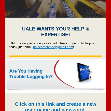
UALE WANTS YOUR HELP &
EXPERTISE!
UALE is only as strong as its volunteers. Sign up to help out
today just email
ualeconference@gmail.com
!
Click on this link and create a new
user name and password.