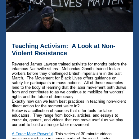
Teaching Activism: A Look at Non-
Violent Resistance
Reverend James Lawson trained activists for months before the
infamous Nashville sit-ins. Mohondas Gandhi trained Indian
workers before they challenged British imperialism in the Salt
March. The Movement for Black Lives offers guidance on
safety for participants in mass actions. All of these examples
lend to the body of learning that the labor movement both draws
from and contributes to as we continue to mobilize for workers’
rights and the future of democracy.
Exactly how can we learn best practices in teaching non-violent
direct action for the moment we’re in?
Below is a collection of sources that offer tools for labor
educators. They range from books, articles, and essays to
curricula, games, and videos that can prove useful as we play
our part to build a stronger labor movement.
A Force More Powerful
. This series of 30-minute videos
examine resistance in various parts of the world: India,