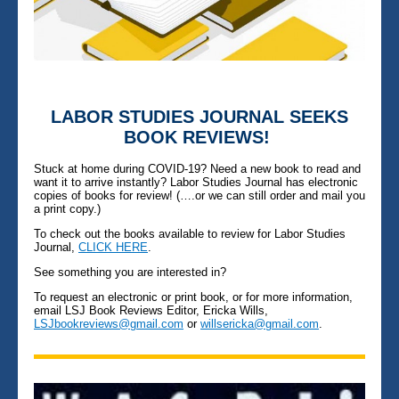
LABOR STUDIES JOURNAL SEEKS
BOOK REVIEWS!
Stuck at home during COVID-19? Need a new book to read and
want it to arrive instantly? Labor Studies Journal has electronic
copies of books for review! (….or we can still order and mail you
a print copy.)
To check out the books available to review for Labor Studies
Journal,
CLICK HERE
.
See something you are interested in?
To request an electronic or print book, or for more information,
email LSJ Book Reviews Editor, Ericka Wills,
LSJbookreviews@gmail.com
or
willsericka@gmail.com
.