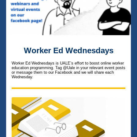
Worker Ed Wednesdays
Worker Ed Wednesdays is UALE’s effort to boost online worker
education programming.
Tag @Uale in your relevant event posts
or message them to our Facebook and we will share each
Wednesday.