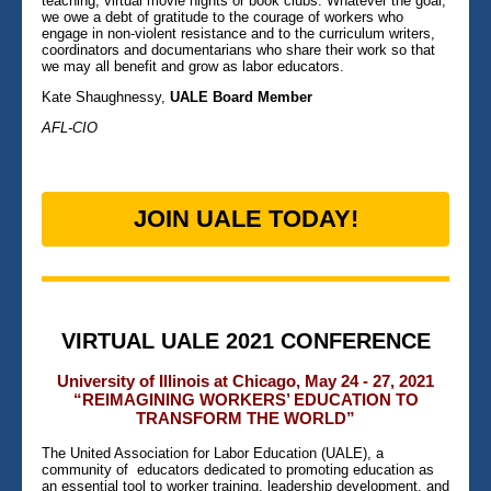
teaching, virtual movie nights or book clubs. Whatever the goal,
we owe a debt of gratitude to the courage of workers who
engage in non-violent resistance and to the curriculum writers,
coordinators and documentarians who share their work so that
we may all benefit and grow as labor educators.
Kate Shaughnessy,
UALE Board Member
AFL-CIO
JOIN UALE TODAY!
VIRTUAL UALE 2021 CONFERENCE
University of Illinois at Chicago, May 24 - 27, 2021
“REIMAGINING WORKERS’ EDUCATION TO
TRANSFORM THE WORLD”
The United Association for Labor Education (UALE), a
community of educators dedicated to promoting education as
an essential tool to worker training, leadership development, and