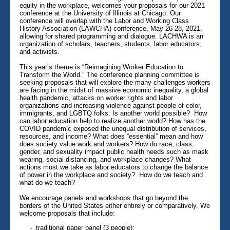
equity in the workplace, welcomes your proposals for our 2021
conference at the University of Illinois at Chicago. Our
conference will overlap with the Labor and Working Class
History Association (LAWCHA) conference, May 26-28, 2021,
allowing for shared programming and dialogue. LACHWA is an
organization of scholars, teachers, students, labor educators,
and activists.
This year’s theme is “Reimagining Worker Education to
Transform the World.” The conference planning committee is
seeking proposals that will explore the many challenges workers
are facing in the midst of massive economic inequality, a global
health pandemic, attacks on worker rights and labor
organizations and increasing violence against people of color,
immigrants, and LGBTQ folks. Is another world possible? How
can labor education help to realize another world? How has the
COVID pandemic exposed the unequal distribution of services,
resources, and income? What does “essential” mean and how
does society value work and workers? How do race, class,
gender, and sexuality impact public health needs such as mask
wearing, social distancing, and workplace changes? What
actions must we take as labor educators to change the balance
of power in the workplace and society? How do we teach and
what do we teach?
We encourage panels and workshops that go beyond the
borders of the United States either entirely or comparatively. We
welcome proposals that include:
- traditional paper panel (3 people);