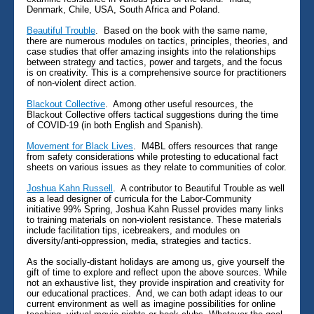
Denmark, Chile, USA, South Africa and Poland.
Beautiful Trouble
. Based on the book with the same name,
there are numerous modules on tactics, principles, theories, and
case studies that offer amazing insights into the relationships
between strategy and tactics, power and targets, and the focus
is on creativity. This is a comprehensive source for practitioners
of non-violent direct action.
Blackout Collective
. Among other useful resources, the
Blackout Collective offers tactical suggestions during the time
of COVID-19 (in both English and Spanish).
Movement for Black Lives
. M4BL offers resources that range
from safety considerations while protesting to educational fact
sheets on various issues as they relate to communities of color.
Joshua Kahn Russell
. A contributor to Beautiful Trouble as well
as a lead designer of curricula for the Labor-Community
initiative 99% Spring, Joshua Kahn Russel provides many links
to training materials on non-violent resistance. These materials
include facilitation tips, icebreakers, and modules on
diversity/anti-oppression, media, strategies and tactics.
As the socially-distant holidays are among us, give yourself the
gift of time to explore and reflect upon the above sources. While
not an exhaustive list, they provide inspiration and creativity for
our educational practices. And, we can both adapt ideas to our
current environment as well as imagine possibilities for online