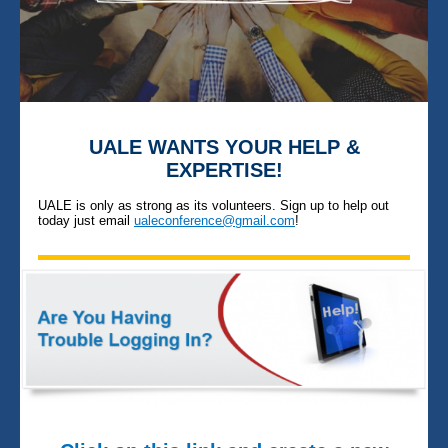
UALE WANTS YOUR HELP &
EXPERTISE!
UALE is only as strong as its volunteers. Sign up to help out
today just email
ualeconference@gmail.com
!