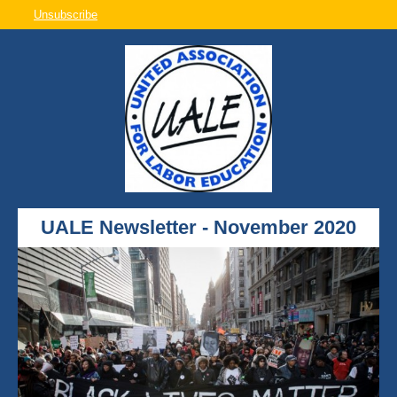
Unsubscribe
UALE Newsletter - November 2020