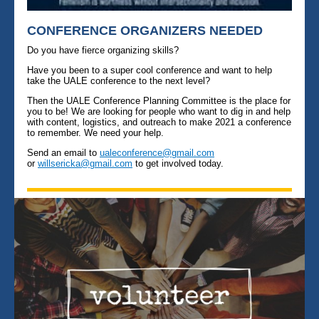
CONFERENCE ORGANIZERS NEEDED
Do you have fierce organizing skills?
Have you been to a super cool conference and want to help
take the UALE conference to the next level?
Then the UALE Conference Planning Committee is the place for
you to be! We are looking for people who want to dig in and help
with content, logistics, and outreach to make 2021 a conference
to remember. We need your help.
Send an email to
ualeconference@gmail.com
or
willsericka@gmail.com
to get involved today.