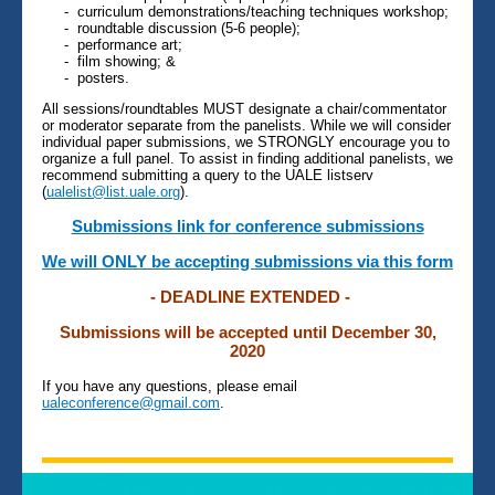
- curriculum demonstrations/teaching techniques workshop;
- roundtable discussion (5-6 people);
- performance art;
- film showing; &
- posters.
All sessions/roundtables MUST designate a chair/commentator
or moderator separate from the panelists. While we will consider
individual paper submissions, we STRONGLY encourage you to
organize a full panel. To assist in finding additional panelists, we
recommend submitting a query to the UALE listserv
(
ualelist@list.uale.org
).
Submissions link for conference submissions
We will ONLY be accepting submissions via this form
- DEADLINE EXTENDED -
Submissions will be accepted until December 30,
2020
If you have any questions, please email
ualeconference@gmail.com
.